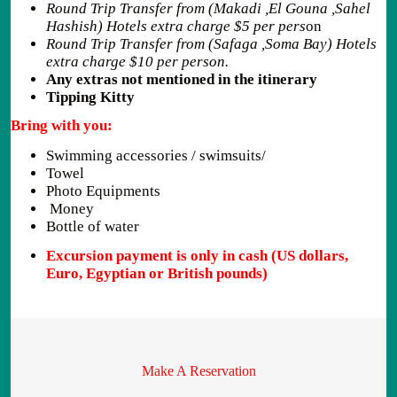
Round Trip Transfer from (Makadi ,El Gouna ,Sahel
Hashish) Hotels extra charge $5 per pers
on
Round Trip Transfer from (Safaga ,Soma Bay) Hotels
extra charge $10 per person.
Any extras not mentioned in the itinerary
Tipping Kitty
Bring with you:
Swimming accessories / swimsuits/
Towel
Photo Equipments
Money
Bottle of water
Excursion payment is only in cash (US dollars,
Euro, Egyptian or British pounds)
Make A Reservation