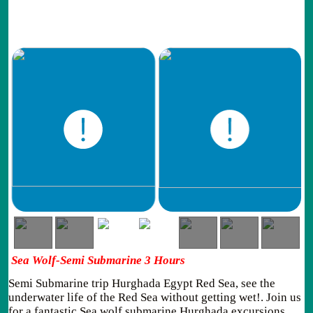
Sea Wolf-Semi Submarine 3 Hours
Semi Submarine trip Hurghada Egypt Red Sea, see the
underwater life of the Red Sea without getting wet!. Join us
for a fantastic Sea wolf submarine Hurghada excursions