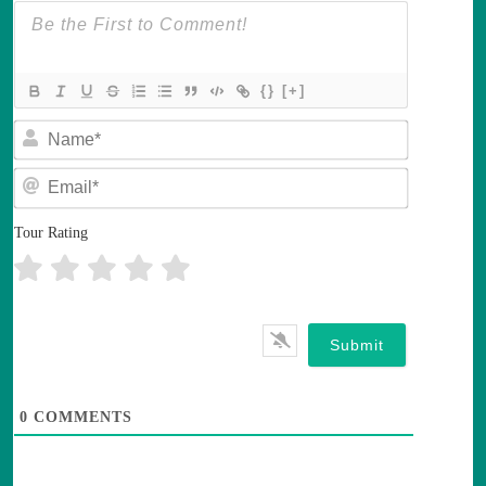
{}
[+]
N
a
m
E
e
m
*
a
i
Tour Rating
l
*
0
COMMENTS