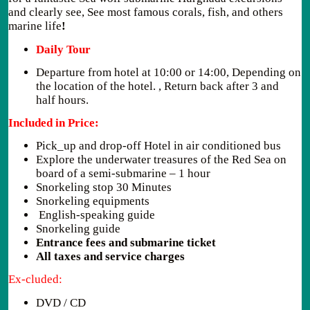
and clearly see, See most famous corals, fish, and others
marine life
!
Daily Tour
Departure from hotel at 10:00 or 14:00, Depending on
the location of the hotel. , Return back after 3 and
half hours.
Included in Price:
Pick_up and drop-off Hotel in air conditioned bus
Explore the underwater treasures of the Red Sea on
board of a semi-submarine – 1 hour
Snorkeling stop 30 Minutes
Snorkeling equipments
English-speaking guide
Snorkeling guide
Entrance fees and submarine ticket
All taxes and service charges
Ex-cluded:
DVD / CD