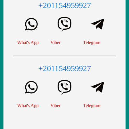
+201154959927
What's App
Viber
Telegram
+20115495992
7
What's App
Viber
Telegram