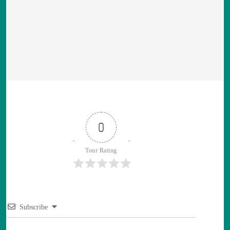
0
Tour Rating
Subscribe