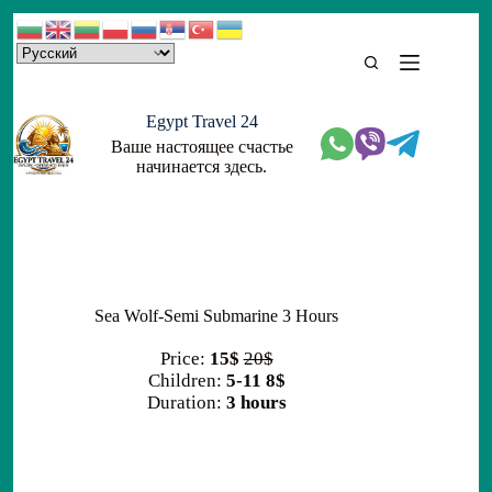
Skip
to
content
Egypt Travel 24
Ваше настоящее счастье
начинается здесь.
Sea Wolf-Semi Submarine 3 Hours
Price:
15$
20$
Children:
5-11 8$
Duration:
3 hours